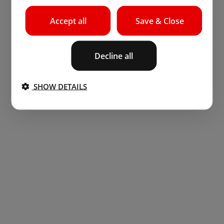
Accept all
Save & Close
Decline all
SHOW DETAILS