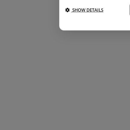
SHOW DETAILS