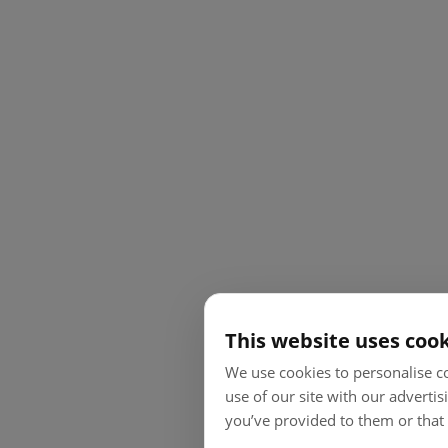
This website uses coo
We use cookies to personalise co
use of our site with our adverti
you’ve provided to them or that 