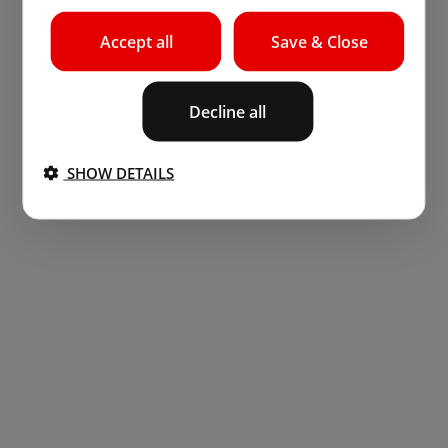
Accept all
Save & Close
Decline all
SHOW DETAILS