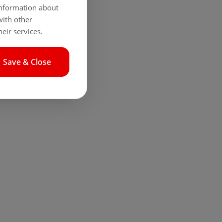
 information about
with other
eir services.
Save & Close