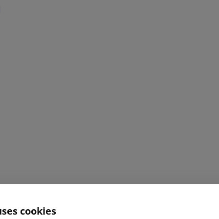
uses cookies