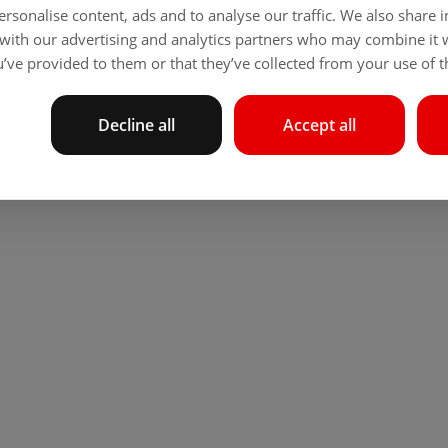
rsonalise content, ads and to analyse our traffic. We also share
 with our advertising and analytics partners who may combine it 
’ve provided to them or that they’ve collected from your use of th
Decline all
Accept all