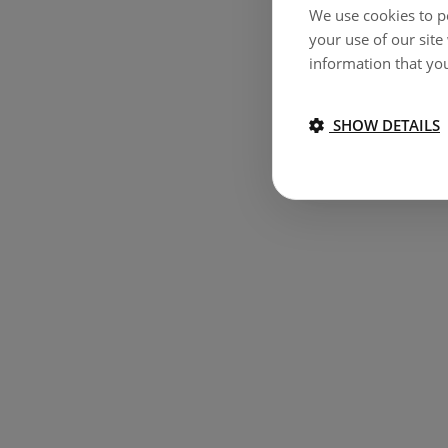
We use cookies to pe
your use of our site
information that you
SHOW DETAILS