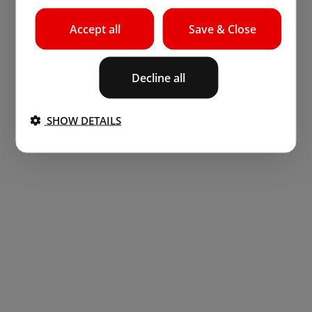
Accept all
Save & Close
Decline all
SHOW DETAILS