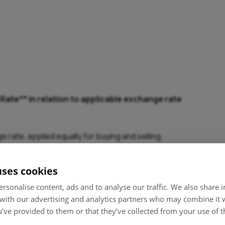
ate** in relation to applicable exchange rate
ate, applied equally for buying and selling.
ign exchange reference rates issued by the European Central
uses cookies
F), exchange is made RON-EUR / EUR-HUF.
rsonalise content, ads and to analyse our traffic. We also share
 with our advertising and analytics partners who may combine it 
’ve provided to them or that they’ve collected from your use of th