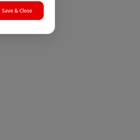
Save & Close