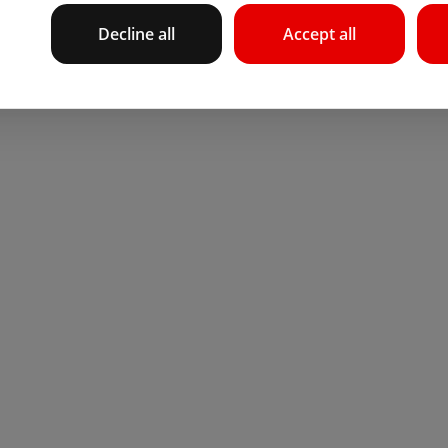
Decline all
Accept all