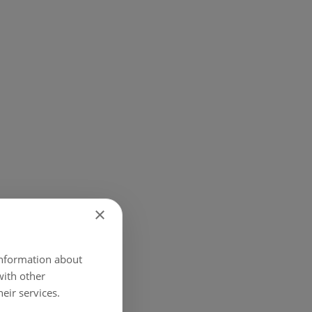
×
 Bank.
 information about
with other
eir services.