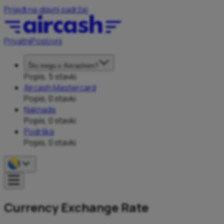
Prijeđi na glavni sadržaj
Privatni
Poslovni
Što mogu s Aircashom?
Popis, 5 stavki
Aircash Mastercard
Popis, 0 stavki
Naknade
Popis, 0 stavki
Podrška
Popis, 0 stavki
Currency Exchange Rate