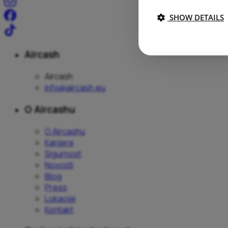
SHOW DETAILS
Aircash
Aircash
info@aircash.eu
O Aircashu
O Aircashu
Karijere
Sigurnost
Novosti
Blog
Press
Lokacije
Kontakt