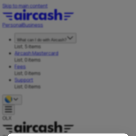
Skip to main content
Personal
Business
What can I do with Aircash?
List, 5 items
Aircash Mastercard
List, 0 items
Fees
List, 0 items
Support
List, 0 items
OLX