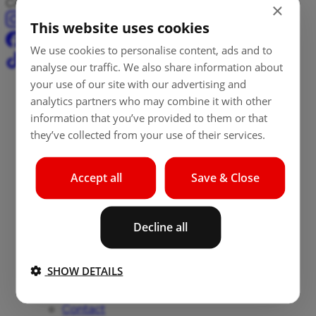
Cash, payments, and transfers – all in one place.
×
This website uses cookies
We use cookies to personalise content, ads and to
analyse our traffic. We also share information about
your use of our site with our advertising and
Aircash
analytics partners who may combine it with other
information that you’ve provided to them or that
Aircash
they’ve collected from your use of their services.
info@aircash.eu
About Aircash
Accept all
Save & Close
About us
Careers
Decline all
Security
News
Blog
SHOW DETAILS
Press
Locations
Contact