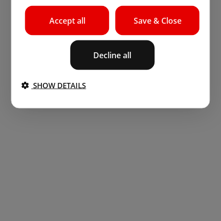
Accept all
Save & Close
Decline all
SHOW DETAILS