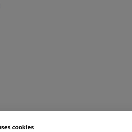
uses cookies