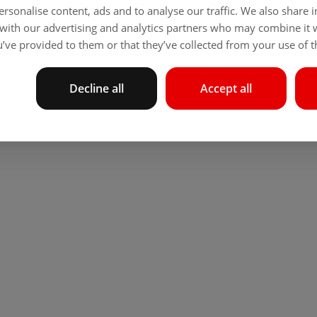
rsonalise content, ads and to analyse our traffic. We also share
 with our advertising and analytics partners who may combine it 
’ve provided to them or that they’ve collected from your use of th
Decline all
Accept all