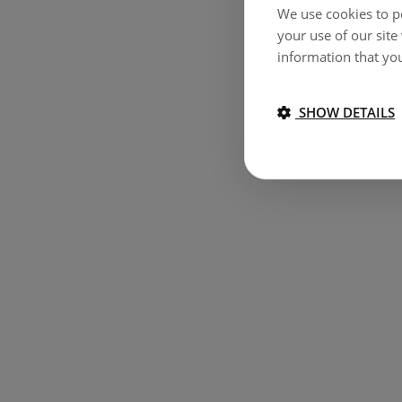
We use cookies to pe
your use of our site
information that you
SHOW DETAILS