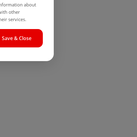
 information about
with other
eir services.
Save & Close