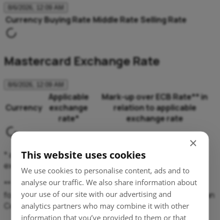
8/6/2026, 12:09 AM
Currency
Buying Rate
Middle Rate
Selling Rate
Mastercard Exchange Rate
8/6/2026, 12:09 AM
Applicable
Mark-up over ECB Rate** in
Currency
exchange
relation to applicable
rate*
exchange rate
×
This website uses cookies
* applicable exchange rate means here Mastercard
exchange rate, applied equally for buying and selling.
We use cookies to personalise content, ads and to
analyse our traffic. We also share information about
** percentage mark-ups over the latest available euro
your use of our site with our advertising and
foreign exchange reference rates issued by the European
Central Bank.
analytics partners who may combine it with other
information that you’ve provided to them or that