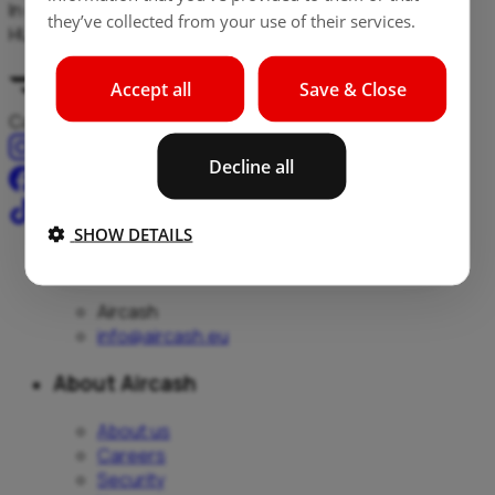
In case of exchange of non-EUR currencies (e.g. RON to
they’ve collected from your use of their services.
HUF), exchange is made RON-EUR / EUR-HUF.
Accept all
Save & Close
Cash, payments, and transfers – all in one place.
Decline all
SHOW DETAILS
Aircash
Aircash
info@aircash.eu
About Aircash
About us
Careers
Security