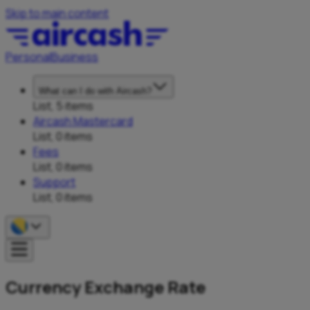
Skip to main content
Personal
Business
What can I do with Aircash?
List, 5 items
Aircash Mastercard
List, 0 items
Fees
List, 0 items
Support
List, 0 items
Currency Exchange Rate