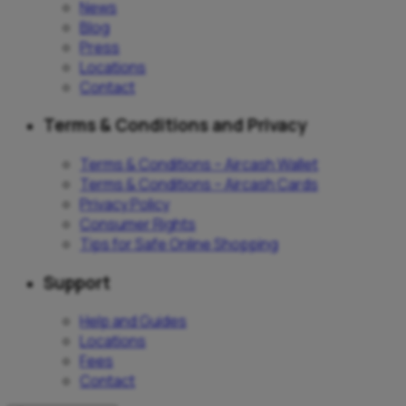
News
Blog
Press
Locations
Contact
Terms & Conditions and Privacy
Terms & Conditions – Aircash Wallet
Terms & Conditions – Aircash Cards
Privacy Policy
Consumer Rights
Tips for Safe Online Shopping
Support
Help and Guides
Locations
Fees
Contact